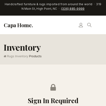
Handcrafted furniture & rugs imported from around the world · 319
N Main St, High Point, NC ·
(336) 885-9999
Capa Home.
Inventory
/
Rugs
/
Inventory
/
Products
Sign In Required