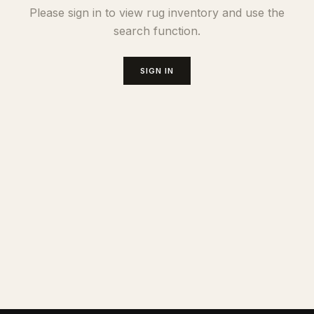
Please sign in to view rug inventory and use the
search function.
SIGN IN