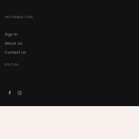
INFORMATION
Sign In
About Us
Contact Us
SOCIAL
IN MEMORIAM
In loving memory of Louis