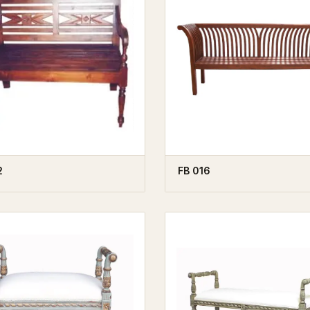
2
FB 016