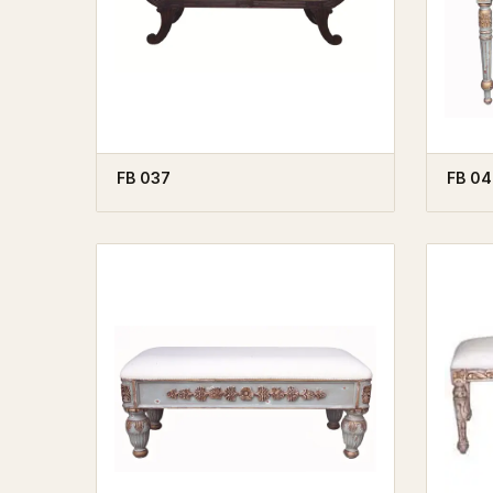
FB 037
FB 04