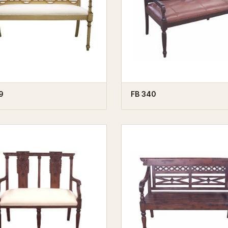
9
FB 340