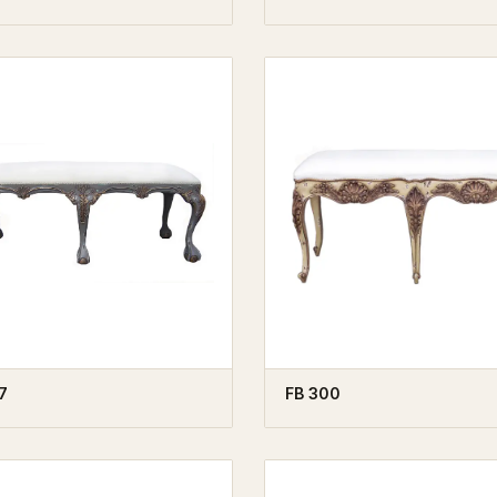
7
FB 300