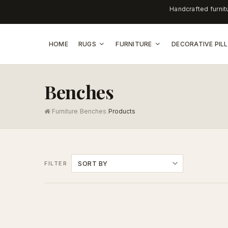
Handcrafted furnit
HOME
RUGS
FURNITURE
DECORATIVE PI
Benches
/
Furniture
/
Benches
/
Products
SORT BY
FILTER