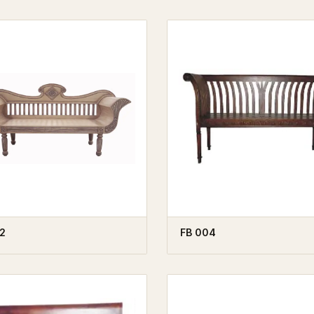
2
FB 004