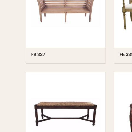
FB 337
FB 33