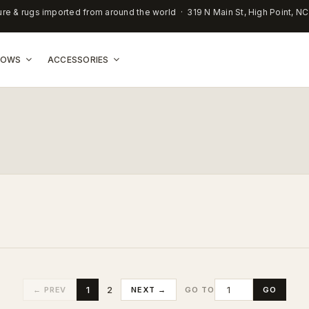
ure & rugs imported from around the world · 319 N Main St, High Point, N
LLOWS
ACCESSORIES
1
2
← PREV
NEXT →
GO
GO TO