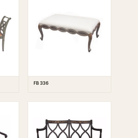
FB 336