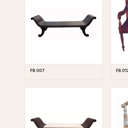
FB 007
FB 01