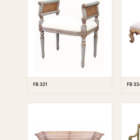
FB 321
FB 33