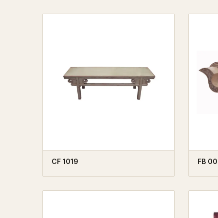
CF 1019
FB 00