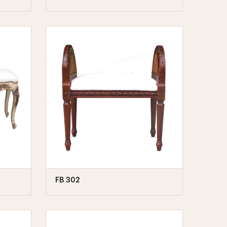
FB 302