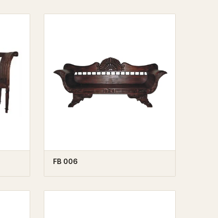
FB 006