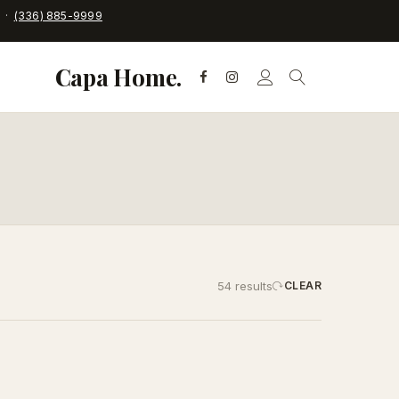
C ·
(336) 885-9999
Capa Home.
54 results
CLEAR