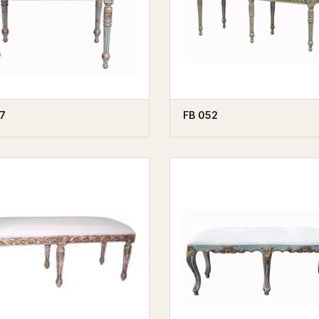
7
FB 052