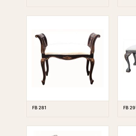
FB 281
FB 29