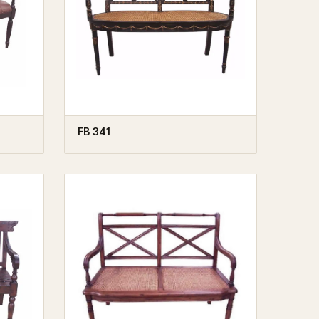
FB 341