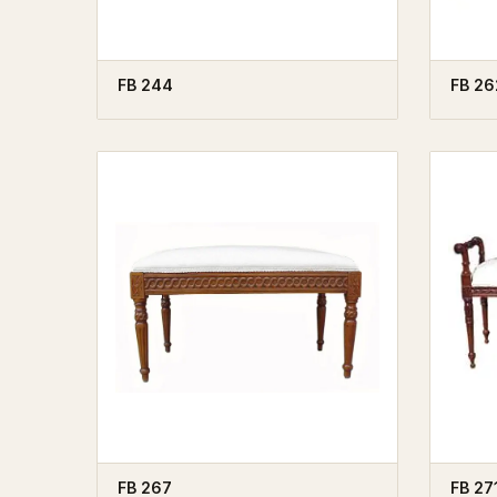
FB 244
FB 26
FB 267
FB 27