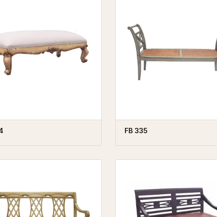
4
FB 335