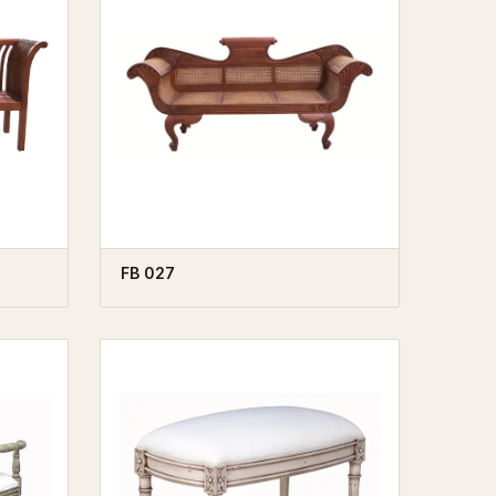
FB 027