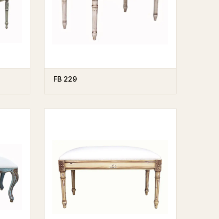
FB 229