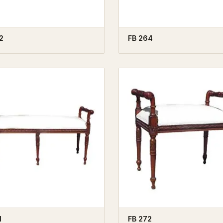
2
FB 264
1
FB 272