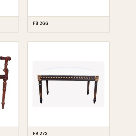
FB 266
FB 273