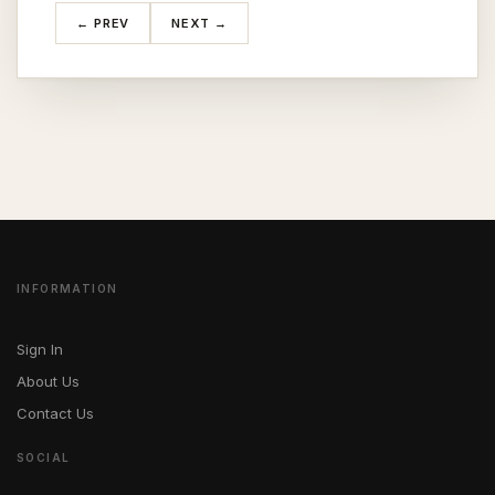
← PREV
NEXT →
INFORMATION
Sign In
About Us
Contact Us
SOCIAL