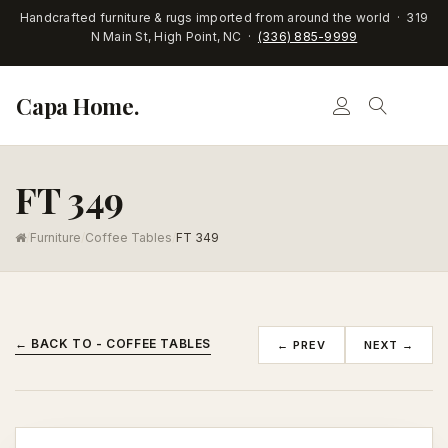
Handcrafted furniture & rugs imported from around the world · 319
N Main St, High Point, NC ·
(336) 885-9999
Capa Home.
FT 349
/
Furniture
/
Coffee Tables
/
FT 349
← BACK TO - COFFEE TABLES
← PREV
NEXT →