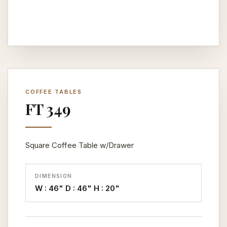
COFFEE TABLES
FT 349
Square Coffee Table w/Drawer
DIMENSION
W : 46" D : 46" H : 20"