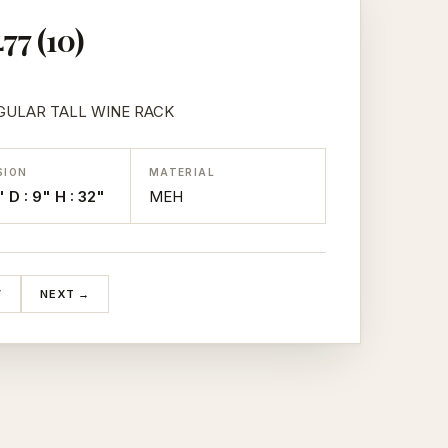
77 (10)
ULAR TALL WINE RACK
SION
MATERIAL
" D : 9" H : 32"
MEH
V
NEXT →