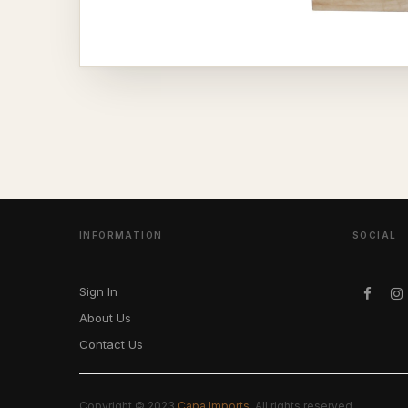
INFORMATION
SOCIAL
Sign In
About Us
Contact Us
Copyright © 2023
Capa Imports
. All rights reserved.