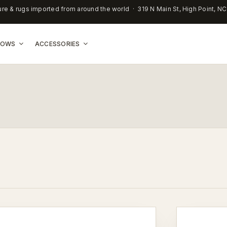
ure & rugs imported from around the world · 319 N Main St, High Point, N
LLOWS
ACCESSORIES