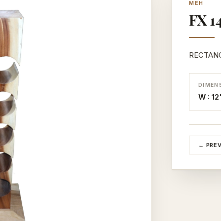
MEH
FX 14
RECTANG
DIMEN
W : 12
← PRE