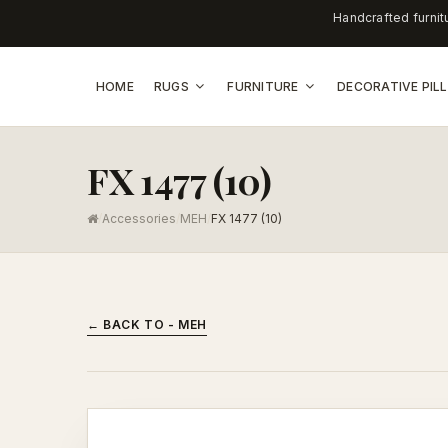
Handcrafted furnit
HOME
RUGS
FURNITURE
DECORATIVE PI
FX 1477 (10)
/
Accessories
/
MEH
/
FX 1477 (10)
← BACK TO - MEH