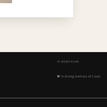
IN MEMORIAM
In loving memory of Louis