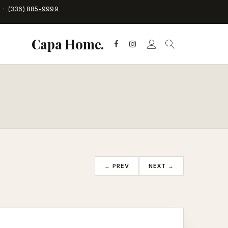
C ·
(336) 885-9999
Capa Home.
← PREV
NEXT →